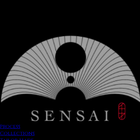
Process
Collections