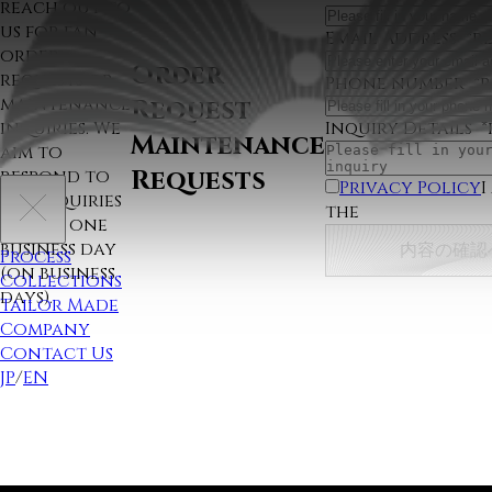
reach out to
us for fan
Email Address
*r
order
Order
requests or
Phone number
*
maintenance
Request
Inquiry Details
*
inquiries. We
Maintenance
aim to
Requests
respond to
Privacy Policy
I
all inquiries
the
within one
business day
内容の確認
Process
(on business
Collections
days).
Tailor Made
Company
Contact Us
JP
/
EN