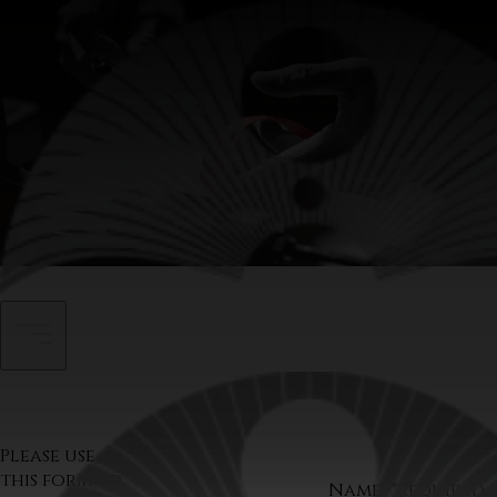
Contact
Please use
this form to
Name
*required