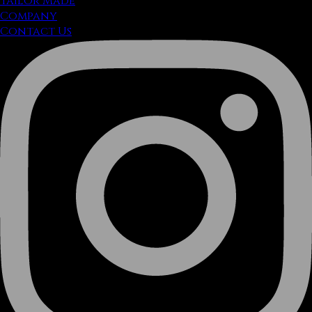
Tailor Made
Company
Contact Us