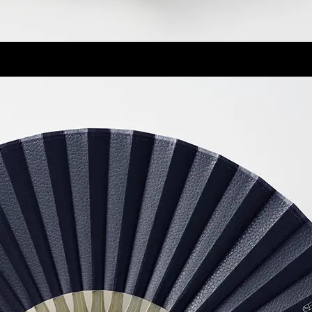
琴
Koto
2025 Women's Model of the year