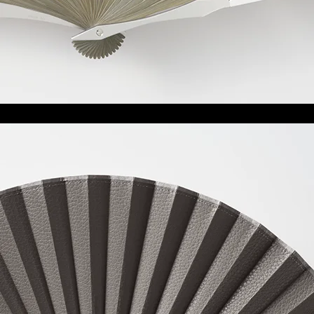
雉
Kiji