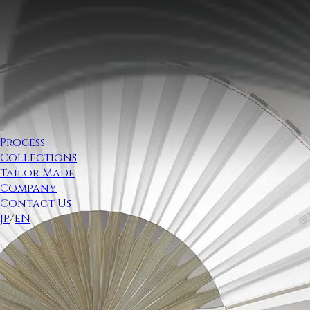
Process
Collections
Tailor Made
Company
Contact Us
JP
/
EN