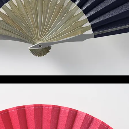
白露
Shiratsuyu