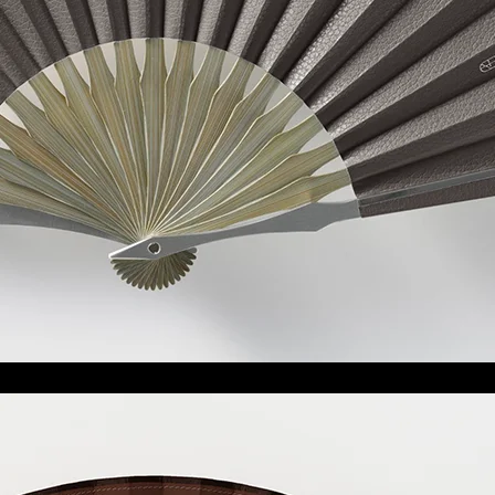
大和
Yamato