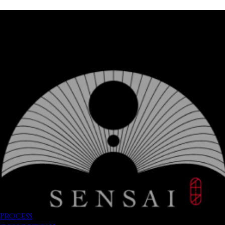
Process