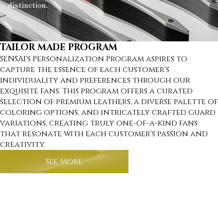
distinction.
TAILOR MADE PROGRAM
SENSAI's Personalization Program aspires to
capture the essence of each customer's
individuality and preferences through our
exquisite fans. This program offers a curated
selection of premium leathers, a diverse palette of
coloring options, and intricately crafted guard
variations, creating truly one-of-a-kind fans
that resonate with each customer's passion and
creativity.
See More
about tailor made