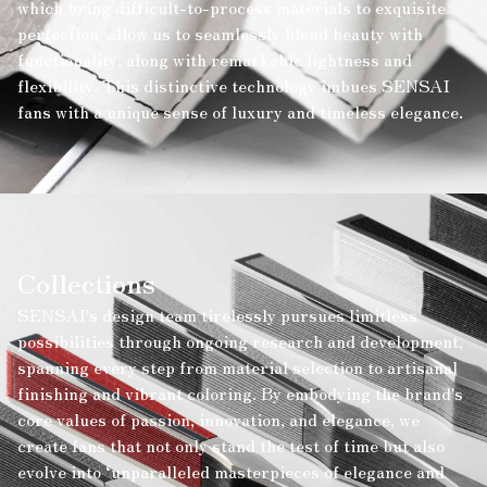
which bring difficult-to-process materials to exquisite
perfection, allow us to seamlessly blend beauty with
functionality, along with remarkable lightness and
flexibility. This distinctive technology imbues SENSAI
fans with a unique sense of luxury and timeless elegance.
Collections
SENSAI's design team tirelessly pursues limitless
possibilities through ongoing research and development,
spanning every step from material selection to artisanal
finishing and vibrant coloring. By embodying the brand's
core values of passion, innovation, and elegance, we
create fans that not only stand the test of time but also
evolve into ‘unparalleled masterpieces of elegance and