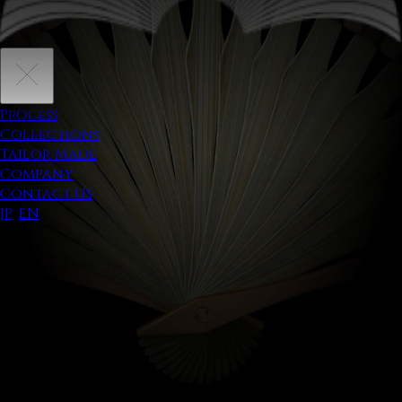
Process
Collections
Tailor Made
Company
Contact Us
JP
/
EN