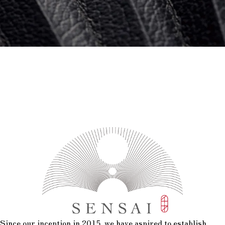
Since our inception in 2015, we have aspired to establish