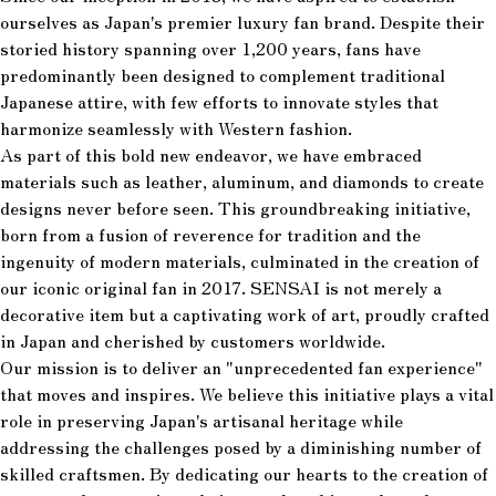
ourselves as Japan's premier luxury fan brand. Despite their
storied history spanning over 1,200 years, fans have
predominantly been designed to complement traditional
Japanese attire, with few efforts to innovate styles that
harmonize seamlessly with Western fashion.
As part of this bold new endeavor, we have embraced
materials such as leather, aluminum, and diamonds to create
designs never before seen. This groundbreaking initiative,
born from a fusion of reverence for tradition and the
ingenuity of modern materials, culminated in the creation of
our iconic original fan in 2017. SENSAI is not merely a
decorative item but a captivating work of art, proudly crafted
in Japan and cherished by customers worldwide.
Our mission is to deliver an "unprecedented fan experience"
that moves and inspires. We believe this initiative plays a vital
role in preserving Japan's artisanal heritage while
addressing the challenges posed by a diminishing number of
skilled craftsmen. By dedicating our hearts to the creation of