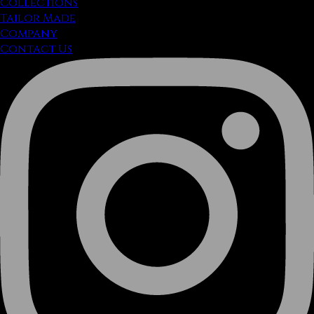
Collections
Tailor Made
Company
Contact Us