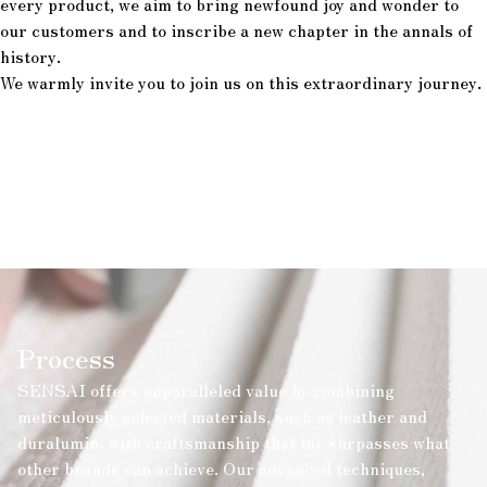
every product, we aim to bring newfound joy and wonder to
our customers and to inscribe a new chapter in the annals of
history.
We warmly invite you to join us on this extraordinary journey.
Process
SENSAI offers unparalleled value by combining
meticulously selected materials, such as leather and
duralumin, with craftsmanship that far surpasses what
other brands can achieve. Our advanced techniques,